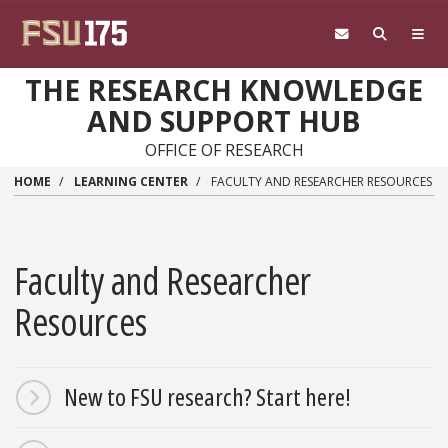
Skip to main content
THE RESEARCH KNOWLEDGE
AND SUPPORT HUB
OFFICE OF RESEARCH
HOME
LEARNING CENTER
FACULTY AND RESEARCHER RESOURCES
Faculty and Researcher
Resources
New to FSU research? Start here!