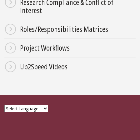
Research Compliance & Conflict of
Interest
Roles/Responsibilities Matrices
Project Workflows
Up2Speed Videos