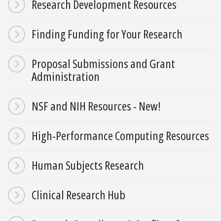
Research Development Resources
Finding Funding for Your Research
Proposal Submissions and Grant
Administration
NSF and NIH Resources - New!
High-Performance Computing Resources
Human Subjects Research
Clinical Research Hub